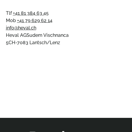
Tlf
+41 81 384 63 45
Mob
+41 79 629 62 14
info@heval.ch
Heval AGSudem Vischnanca
5CH-7083 Lantsch/Lenz