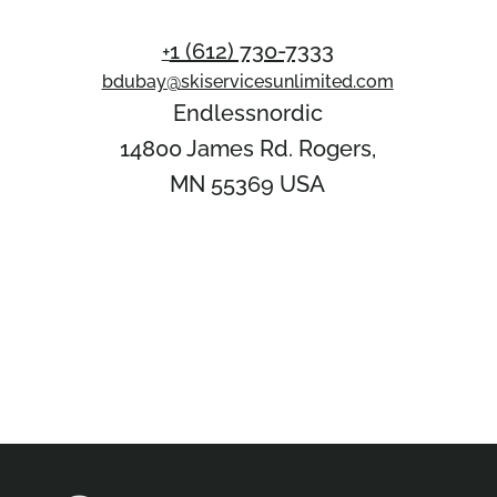
1 (612) 730-7333‬
+
bdubay@skiservicesunlimited.com
Endlessnordic
14800 James Rd. Rogers,
MN 55369 USA