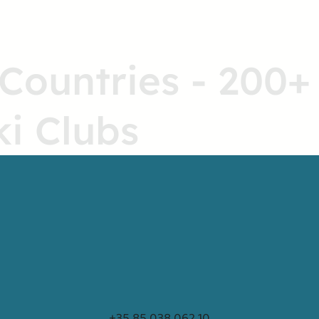
 Countries - 200+
ki Clubs
+35 85 038 062 10