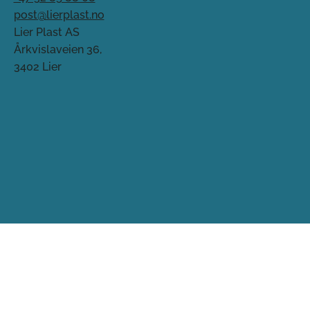
post@lierplast.no
Lier Plast AS
Årkvislaveien 36,
3402 Lier