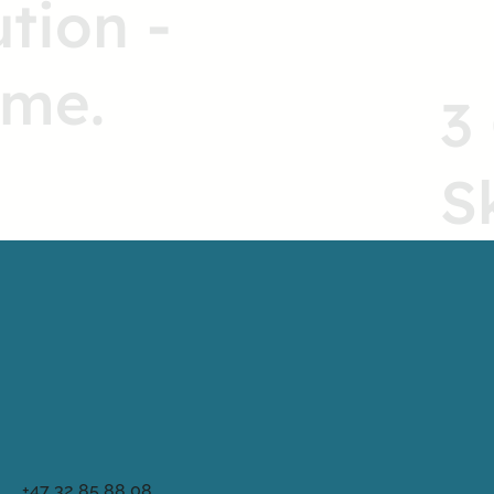
ution -
ome.
3
S
+47 32 85 88 08