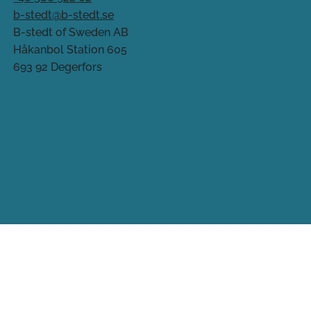
b-stedt@b-stedt.se
B-stedt of Sweden AB
Håkanbol Station 605
693 92 Degerfors