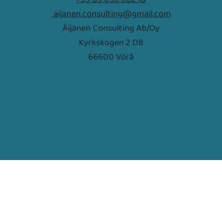
aijanen.consulting@gmail.com
Äijänen Consulting Ab/Oy
Kyrkskogen 2 D8
66600 Vörå