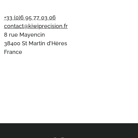
+33 (0)6 95 77 03 06
contact@kiwiprecision.fr
8 rue Mayencin
38400 St Martin d'Hères
France