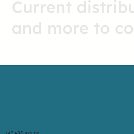
Current distrib
and more to c
+46 586 922 02